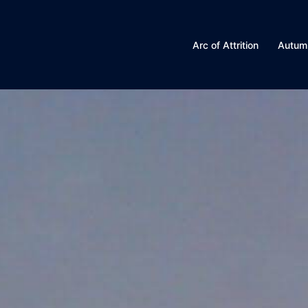
Arc of Attrition
Autum