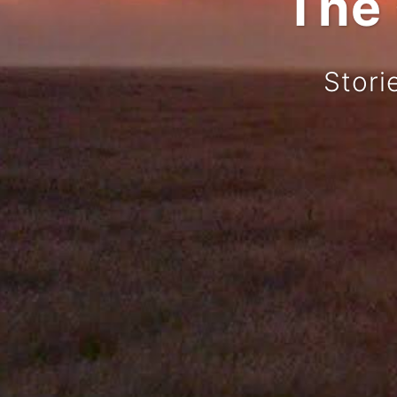
The 
Stori