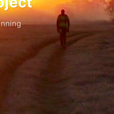
oject
unning