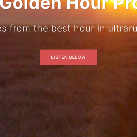
Golden Hour Pr
es from the best hour in ultrar
LISTEN BELOW