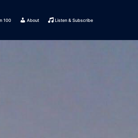
n 100
About
Listen & Subscribe