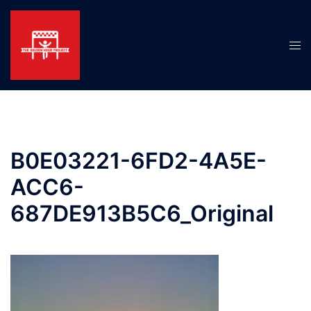
Skip
to
content
Tog
men
B0E03221-6FD2-4A5E-
ACC6-
687DE913B5C6_Original