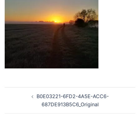
Post
B0E03221-6FD2-4A5E-ACC6-
navigation
687DE913B5C6_Original