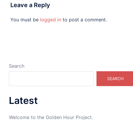
Leave a Reply
You must be
logged in
to post a comment.
Search
SEARCH
Latest
Welcome to the Golden Hour Project.