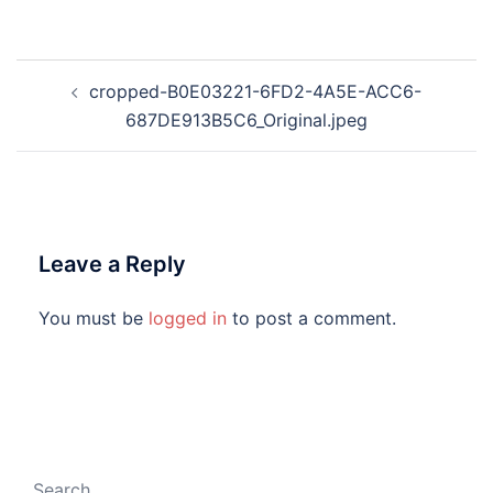
Post
cropped-B0E03221-6FD2-4A5E-ACC6-
navigation
687DE913B5C6_Original.jpeg
Leave a Reply
You must be
logged in
to post a comment.
Search