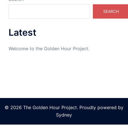
SEARCH
Latest
Welcome to the Golden Hour Project.
© 2026 The Golden Hour Project. Proudly powered by
Sydney