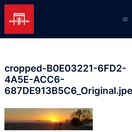
Skip
to
content
Tog
men
cropped-B0E03221-6FD2-
4A5E-ACC6-
687DE913B5C6_Original.jp