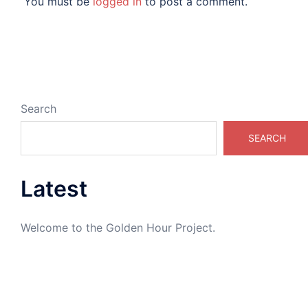
You must be
logged in
to post a comment.
Search
SEARCH
Latest
Welcome to the Golden Hour Project.