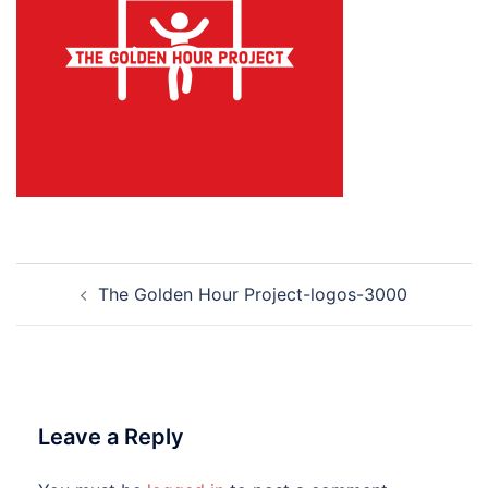
Post
The Golden Hour Project-logos-3000
navigation
Leave a Reply