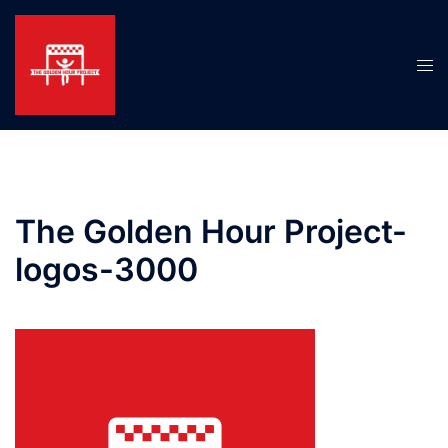
Skip
to
content
Tog
men
The Golden Hour Project-
logos-3000